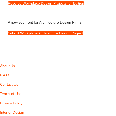
Reserve Workplace Design Projects for Edition
A new segment for Architecture Design Firms
Submit Workplace Architecture Design Project
About Us
F.A.Q
Contact Us
Terms of Use
Privacy Policy
Interior Design