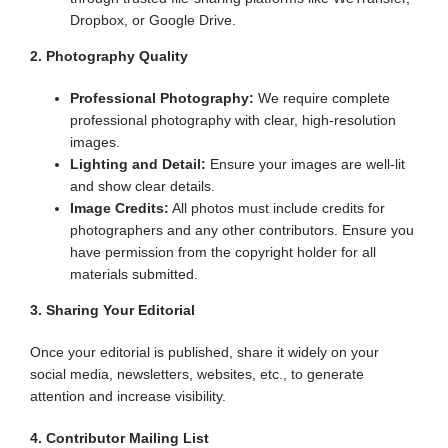
Dropbox, or Google Drive.
2. Photography Quality
Professional Photography:
We require complete
professional photography with clear, high-resolution
images.
Lighting and Detail:
Ensure your images are well-lit
and show clear details.
Image Credits:
All photos must include credits for
photographers and any other contributors. Ensure you
have permission from the copyright holder for all
materials submitted.
3. Sharing Your Editorial
Once your editorial is published, share it widely on your
social media, newsletters, websites, etc., to generate
attention and increase visibility.
4. Contributor Mailing List