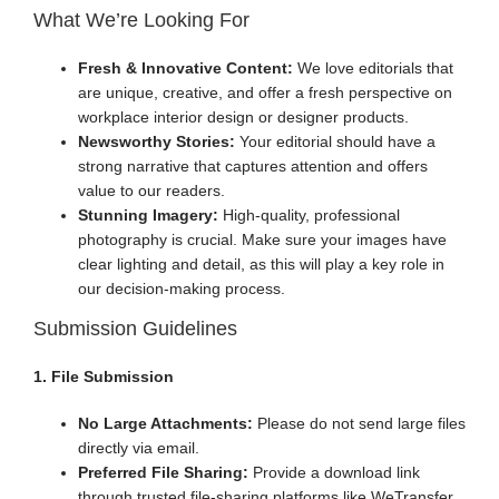
What We’re Looking For
Fresh & Innovative Content:
We love editorials that
are unique, creative, and offer a fresh perspective on
workplace interior design or designer products.
Newsworthy Stories:
Your editorial should have a
strong narrative that captures attention and offers
value to our readers.
Stunning Imagery:
High-quality, professional
photography is crucial. Make sure your images have
clear lighting and detail, as this will play a key role in
our decision-making process.
Submission Guidelines
1. File Submission
No Large Attachments:
Please do not send large files
directly via email.
Preferred File Sharing:
Provide a download link
through trusted file-sharing platforms like WeTransfer,