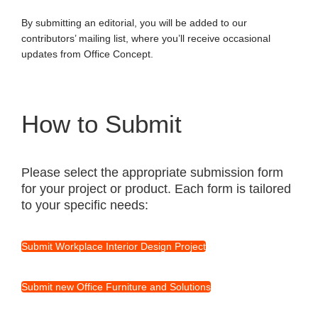
By submitting an editorial, you will be added to our
contributors’ mailing list, where you’ll receive occasional
updates from Office Concept.
How to Submit
Please select the appropriate submission form
for your project or product. Each form is tailored
to your specific needs:
Submit Workplace Interior Design Project
Submit new Office Furniture and Solutions