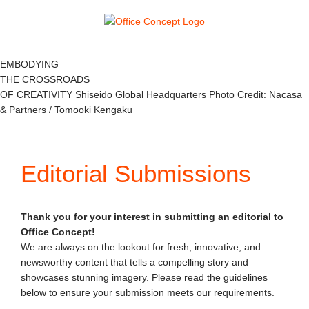
Skip
to
content
EMBODYING
THE CROSSROADS
OF CREATIVITY
Shiseido Global Headquarters
Photo Credit: Nacasa
& Partners / Tomooki Kengaku
Editorial Submissions
Thank you for your interest in submitting an editorial to
Office Concept!
We are always on the lookout for fresh, innovative, and
newsworthy content that tells a compelling story and
showcases stunning imagery. Please read the guidelines
below to ensure your submission meets our requirements.