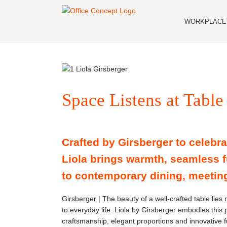
Skip
to
WORKPLACE 
content
Space Listens at Table
Crafted by Girsberger to celebra
Liola brings warmth, seamless f
to contemporary dining, meetin
Girsberger | The beauty of a well-crafted table lies n
to everyday life. Liola by Girsberger embodies this 
craftsmanship, elegant proportions and innovative fu