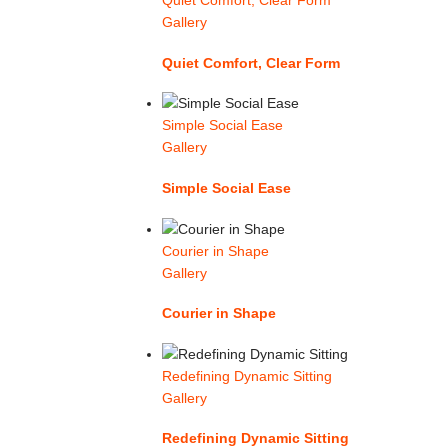
Quiet Comfort, Clear Form
Gallery
Quiet Comfort, Clear Form
Simple Social Ease
Gallery
Simple Social Ease
Courier in Shape
Gallery
Courier in Shape
Redefining Dynamic Sitting
Gallery
Redefining Dynamic Sitting