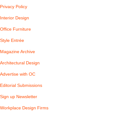
Privacy Policy
Interior Design
Office Furniture
Style Entrée
Magazine Archive
Architectural Design
Advertise with OC
Editorial Submissions
Sign up Newsletter
Workplace Design Firms