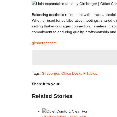
Balancing aesthetic refinement with practical flexibi
Whether used for collaborative meetings, shared di
setting that encourages connection. Timeless in appe
commitment to enduring quality, craftsmanship and 
girsberger.com
Tags:
Girsberger
,
Office Desks + Tables
Share it to your:
Facebook
Twitter
LinkedIn
Reddit
WhatsApp
Tumblr
Pinterest
Email
Related Stories