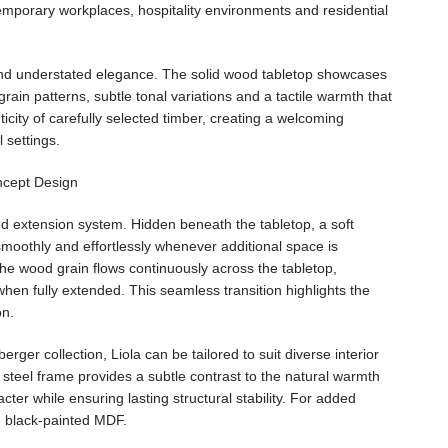
emporary workplaces, hospitality environments and residential
es and understated elegance. The solid wood tabletop showcases
grain patterns, subtle tonal variations and a tactile warmth that
ticity of carefully selected timber, creating a welcoming
 settings.
ered extension system. Hidden beneath the tabletop, a soft
moothly and effortlessly whenever additional space is
the wood grain flows continuously across the tabletop,
hen fully extended. This seamless transition highlights the
on.
rger collection, Liola can be tailored to suit diverse interior
 steel frame provides a subtle contrast to the natural warmth
ter while ensuring lasting structural stability. For added
in black-painted MDF.