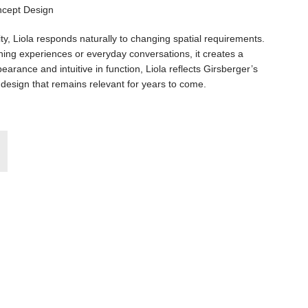
lity, Liola responds naturally to changing spatial requirements.
ning experiences or everyday conversations, it creates a
arance and intuitive in function, Liola reflects Girsberger’s
design that remains relevant for years to come.