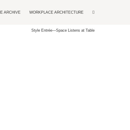
E ARCHIVE
WORKPLACE ARCHITECTURE
Style Entrée
—
Space Listens at Table