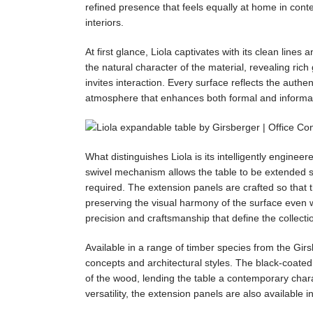
refined presence that feels equally at home in cont
interiors.
At first glance, Liola captivates with its clean lin
the natural character of the material, revealing rich 
invites interaction. Every surface reflects the authen
atmosphere that enhances both formal and informal
What distinguishes Liola is its intelligently engine
swivel mechanism allows the table to be extended s
required. The extension panels are crafted so that 
preserving the visual harmony of the surface even w
precision and craftsmanship that define the collecti
Available in a range of timber species from the Girsbe
concepts and architectural styles. The black-coated
of the wood, lending the table a contemporary charac
versatility, the extension panels are also available 