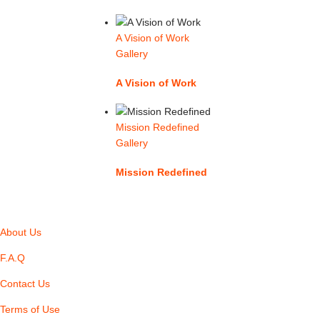
A Vision of Work
Gallery
A Vision of Work
Mission Redefined
Gallery
Mission Redefined
About Us
F.A.Q
Contact Us
Terms of Use