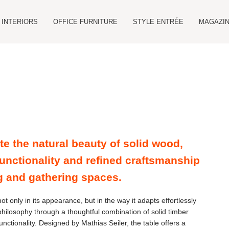
INTERIORS
OFFICE FURNITURE
STYLE ENTRÉE
MAGAZIN
te the natural beauty of solid wood,
unctionality and refined craftsmanship
g and gathering spaces.
ot only in its appearance, but in the way it adapts effortlessly
philosophy through a thoughtful combination of solid timber
nctionality. Designed by Mathias Seiler, the table offers a